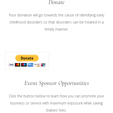
Donate
Your donation will go towards the cause of identifying early
childhood disorders so that disorders can be treated in a
timely manner.
Event Sponsor Opportunities
Click the button below to learn how you can promote your
business or service with maximum exposure while saving
babies’ lives.