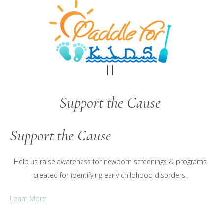
Skip
Skip
to
to
main
footer
content
Support the Cause
Support the Cause
Help us raise awareness for newborn screenings & programs
created for identifying early childhood disorders.
Learn More