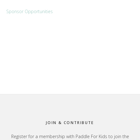
Sponsor Opportunities
Footer
JOIN & CONTRIBUTE
Register for a membership with Paddle For Kids to join the