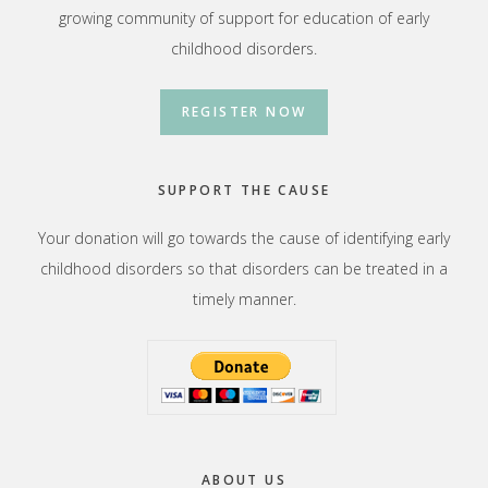
growing community of support for education of early
childhood disorders.
REGISTER NOW
SUPPORT THE CAUSE
Your donation will go towards the cause of identifying early
childhood disorders so that disorders can be treated in a
timely manner.
ABOUT US