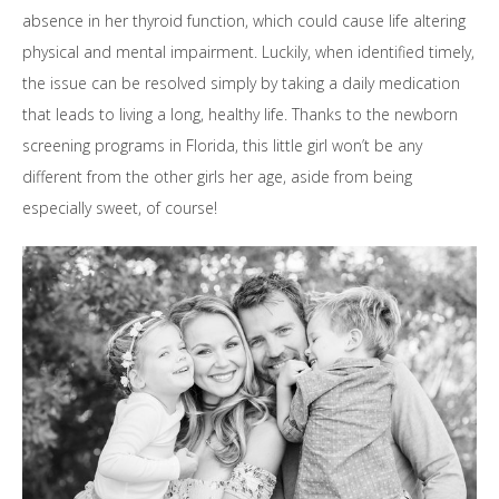
absence in her thyroid function, which could cause life altering
physical and mental impairment. Luckily, when identified timely,
the issue can be resolved simply by taking a daily medication
that leads to living a long, healthy life. Thanks to the newborn
screening programs in Florida, this little girl won’t be any
different from the other girls her age, aside from being
especially sweet, of course!