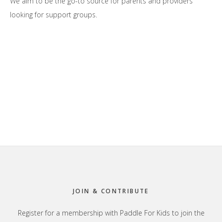
We aim to be the go-to source for parents and providers
looking for support groups.
Footer
JOIN & CONTRIBUTE
Register for a membership with Paddle For Kids to join the