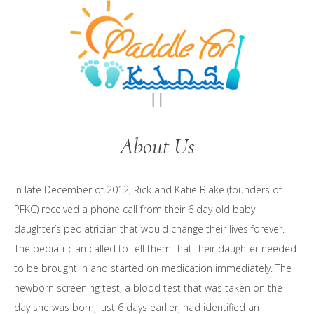
Skip
Skip
to
to
main
footer
content
About Us
In late December of 2012, Rick and Katie Blake (founders of
PFKC) received a phone call from their 6 day old baby
daughter’s pediatrician that would change their lives forever.
The pediatrician called to tell them that their daughter needed
to be brought in and started on medication immediately. The
newborn screening test, a blood test that was taken on the
day she was born, just 6 days earlier, had identified an