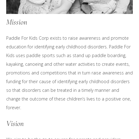
Mission
Paddle For Kids Corp exists to raise awareness and promote
education for identifying early childhood disorders. Paddle For
Kids uses paddle sports such as stand up paddle boarding,
kayaking, canoeing and other water activities to create events,
promotions and competitions that in turn raise awareness and
funding for their cause of identifying early childhood disorders
so that disorders can be treated in a timely manner and
change the outcome of these children’s lives to a positive one,
forever.
Vision