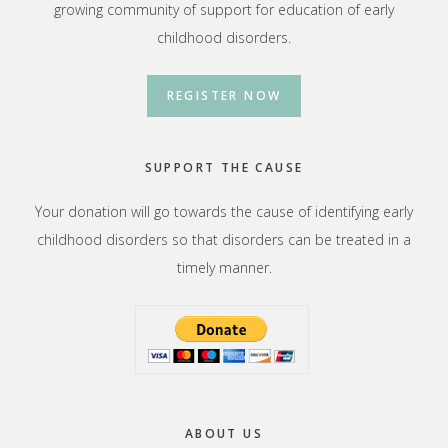
growing community of support for education of early
childhood disorders.
REGISTER NOW
SUPPORT THE CAUSE
Your donation will go towards the cause of identifying early
childhood disorders so that disorders can be treated in a
timely manner.
ABOUT US